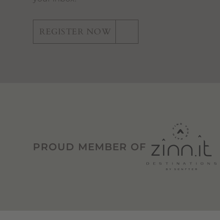
REGISTER NOW
PROUD MEMBER OF