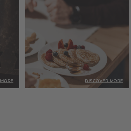
 MORE
DISCOVER MORE