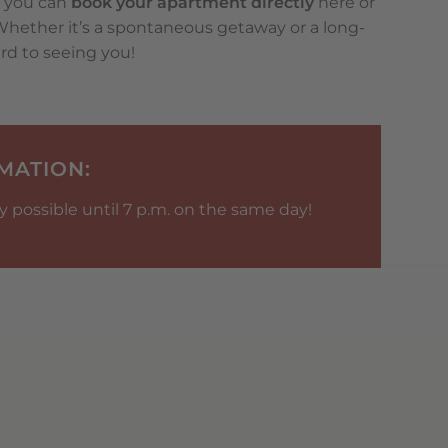
: you can
book your apartment directly
here or
 Whether it’s a spontaneous getaway or a long-
rd to seeing you!
MATION:
 possible until 7 p.m. on the same day!