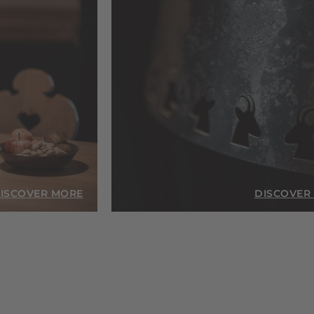
ISCOVER MORE
DISCOVER