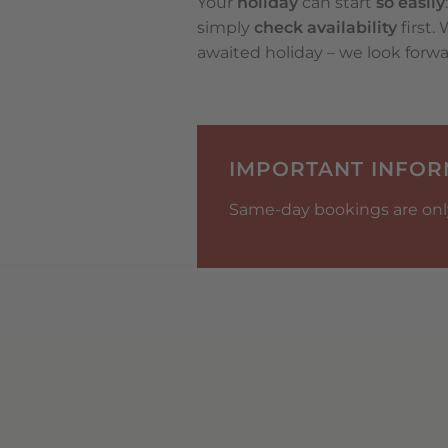
Your
holiday
can start
so easily
simply
check availability
first.
awaited holiday – we look forwa
IMPORTANT INFOR
Same-day bookings are only