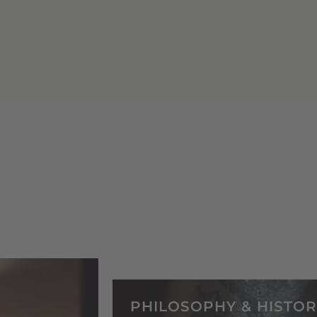
PHILOSOPHY & HISTOR