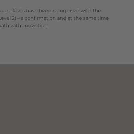
 our efforts have been recognised with the
(Level 2) – a confirmation and at the same time
path with conviction.