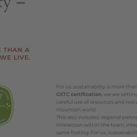
ty –
E THAN A
 WE LIVE.
For us, sustainability is more than
GSTC certification
, we are setti
careful use of resources and real
mountain world.
This also includes: regional partn
interaction within the team, inte
same footing. For us, sustainabilit