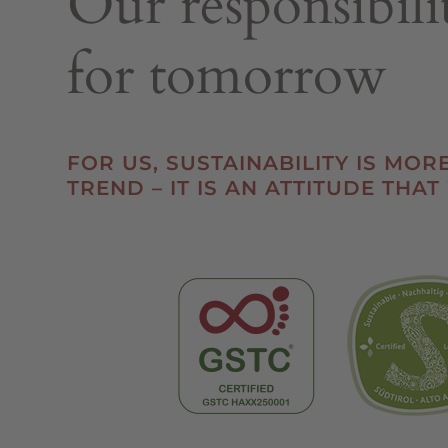
Our responsibili
for tomorrow
FOR US, SUSTAINABILITY IS MOR
TREND – IT IS AN ATTITUDE THAT