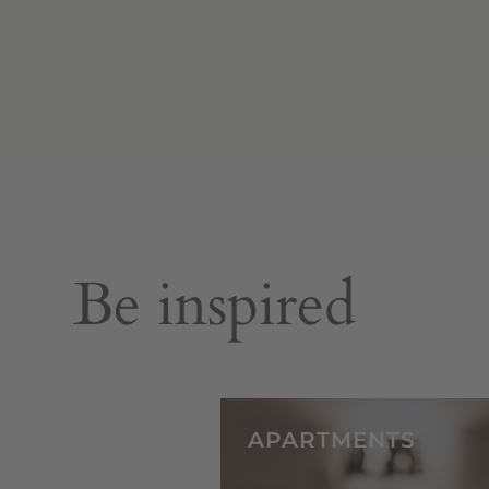
Be inspired
APARTMENTS