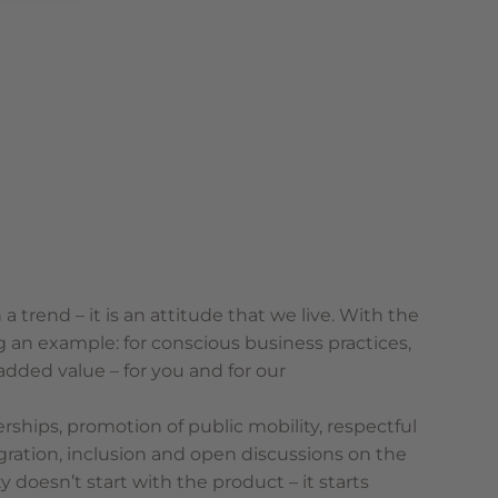
 a trend – it is an attitude that we live. With the
ng an example: for conscious business practices,
 added value – for you and for our
erships, promotion of public mobility, respectful
gration, inclusion and open discussions on the
y doesn’t start with the product – it starts