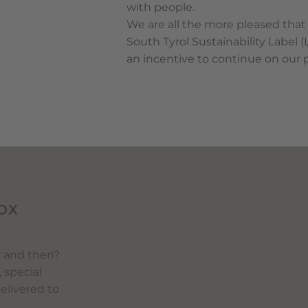
with people.
We are all the more pleased that
South Tyrol Sustainability Label 
an incentive to continue on our 
OX
w and then?
, special
delivered to