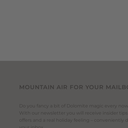
MOUNTAIN AIR FOR YOUR MAILB
Do you fancy a bit of Dolomite magic every no
With our newsletter you will receive insider tips
offers and a real holiday feeling – conveniently 
your inbox.