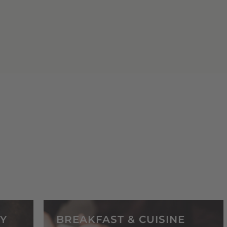
Y
BREAKFAST & CUISINE