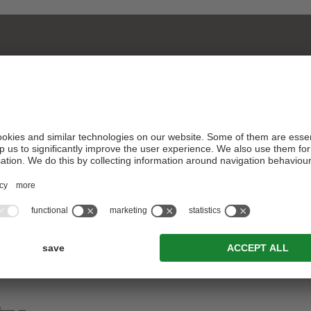
Piazzetta Senfter 2/F · 39038 San Candido ·
South Tyrol
ARRIVAL
T. +39 0474 916 160
info@zinsenfter.com