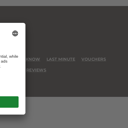
GOOD TO KNOW
LAST MINUTE
VOUCHERS
JOBS
REVIEWS