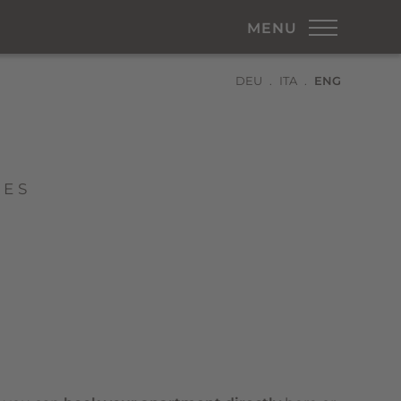
MENU
DEU
ITA
ENG
TES