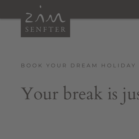
BOOK YOUR DREAM HOLIDAY 
Your break is ju