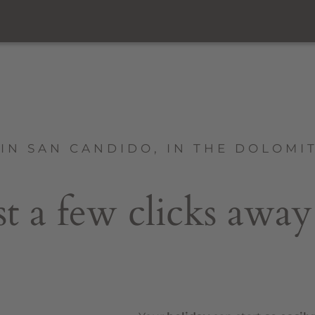
IN SAN CANDIDO, IN THE DOLOMI
st a few clicks away