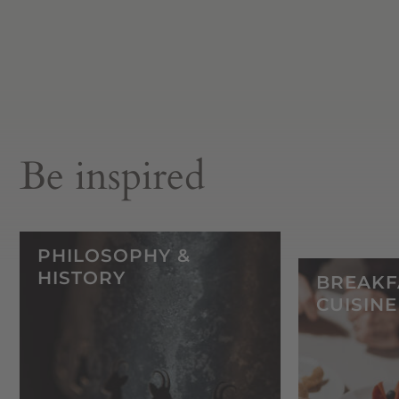
Be inspired
PHILOSOPHY &
HISTORY
BREAKF
CUISINE