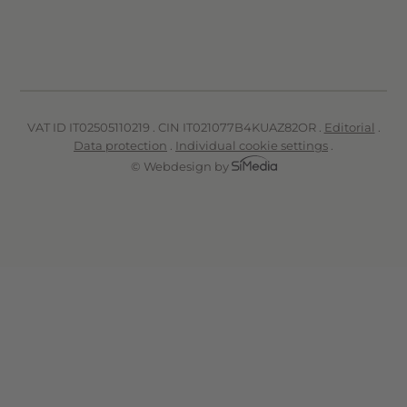
VAT ID IT02505110219 . CIN IT021077B4KUAZ82OR .
Editorial
.
Data protection
.
Individual cookie settings
.
© Webdesign by