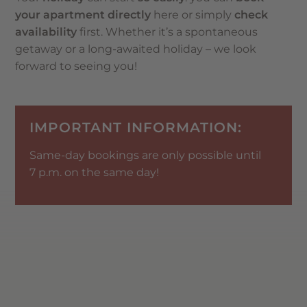
your apartment directly
here or simply
check
availability
first. Whether it’s a spontaneous
getaway or a long-awaited holiday – we look
forward to seeing you!
IMPORTANT INFORMATION:
Same-day bookings are only possible until
7 p.m. on the same day!