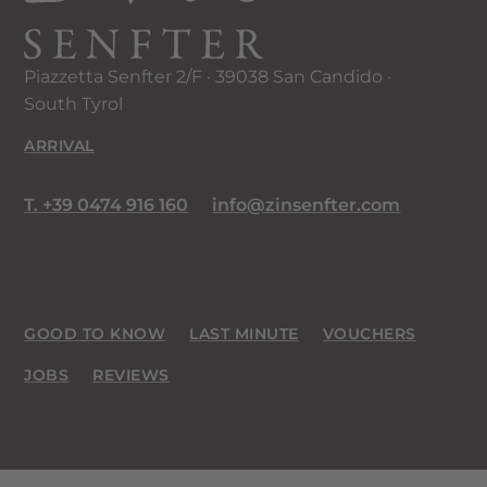
Piazzetta Senfter 2/F · 39038 San Candido ·
South Tyrol
ARRIVAL
T. +39 0474 916 160
info@zinsenfter.com
GOOD TO KNOW
LAST MINUTE
VOUCHERS
JOBS
REVIEWS