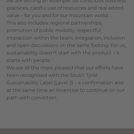
we are setting an example: for conscious business
practices, careful use of resources and real added
value – for you and for our mountain world.
This also includes: regional partnerships,
promotion of public mobility, respectful
interaction within the team, integration, inclusion
and open discussions on the same footing. For us,
sustainability doesn’t start with the product – it
starts with people.
We are all the more pleased that our efforts have
been recognised with the South Tyrol
Sustainability Label (Level 2) – a confirmation and
at the same time an incentive to continue on our
path with conviction.