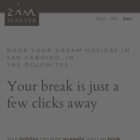
DEU
ITA
ENG
BOOK YOUR DREAM HOLIDAY IN
SAN CANDIDO, IN
THE DOLOMITES
Your break is just a
few clicks away
Your
holiday
can start
so easily
: you can
book