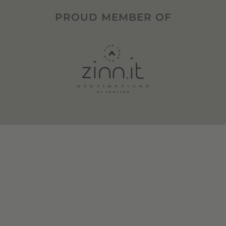
PROUD MEMBER OF