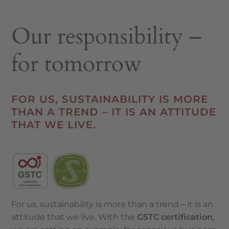
Our responsibility –
for tomorrow
FOR US, SUSTAINABILITY IS MORE
THAN A TREND – IT IS AN ATTITUDE
THAT WE LIVE.
For us, sustainability is more than a trend – it is an
attitude that we live. With the
GSTC certification
,