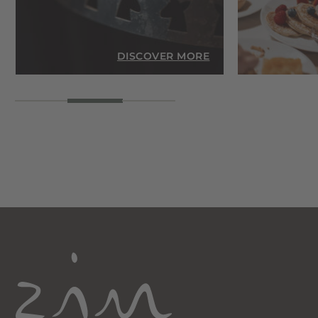
RE
DISCOVER MORE