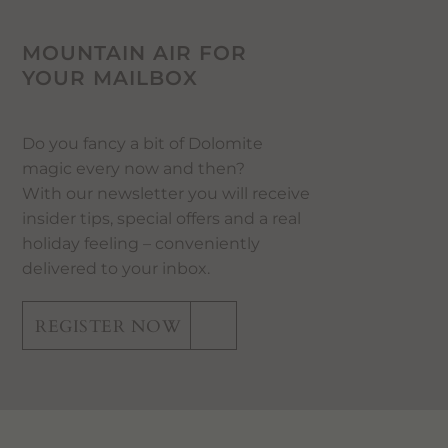
MOUNTAIN AIR FOR
YOUR MAILBOX
Do you fancy a bit of Dolomite
magic every now and then?
With our newsletter you will receive
insider tips, special offers and a real
holiday feeling – conveniently
delivered to your inbox.
REGISTER NOW